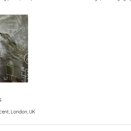
s
ent, London, UK