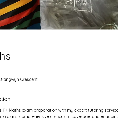
ths
Brangwyn Crescent
ption
's 11+ Maths exam preparation with my expert tutoring service
ning plans, comprehensive curriculum coverage, and engaging