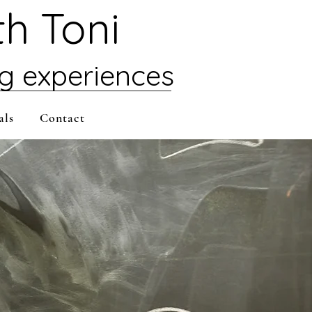
th Toni
ng experiences
als
Contact