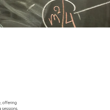
, offering
 sessions.