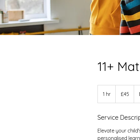
11+ Ma
45
British
1 hr
1
£45
pounds
h
Service Descri
Elevate your child
personalised lear