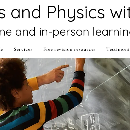
 and Physics wi
ine and in-person learni
Me
Services
Free revision resources
Testimoni