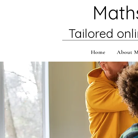
Maths
Tailored onl
Home
About 