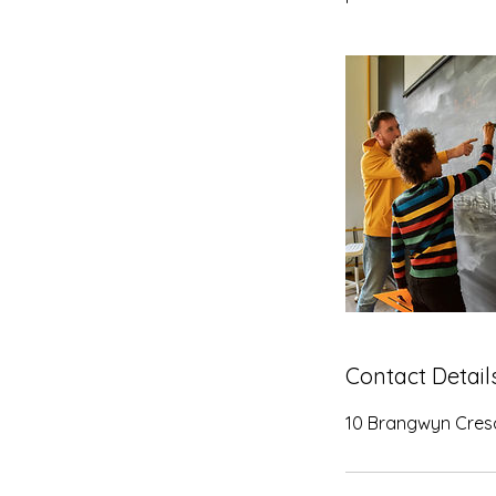
Contact Detail
10 Brangwyn Cresc